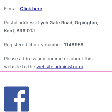
E-mail:
Click here
Postal address:
Lych Gate Road, Orpington,
Kent, BR6 0TJ.
Registered charity number:
1148958
Please address any comments about this
website to the
website administrator
.