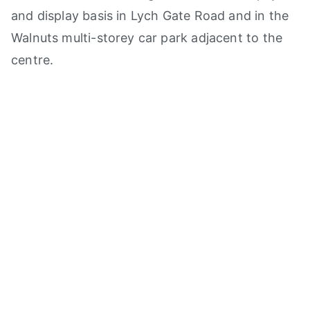
and display basis in Lych Gate Road and in the
Walnuts multi-storey car park adjacent to the
centre.