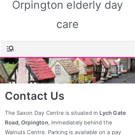
Orpington elderly day
care
Contact Us
The Saxon Day Centre is situated in
Lych Gate
Road, Orpington
, immediately behind the
Walnuts Centre. Parking is available on a pay