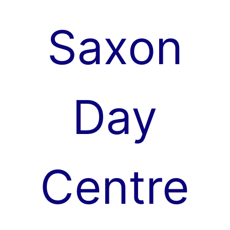
Skip
to
Saxon
content
Day
Centre