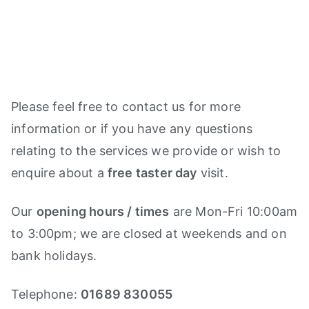
Please feel free to contact us for more
information or if you have any questions
relating to the services we provide or wish to
enquire about a
free taster day
visit.
Our
opening hours / times
are Mon-Fri 10:00am
to 3:00pm; we are closed at weekends and on
bank holidays.
Telephone:
01689 830055