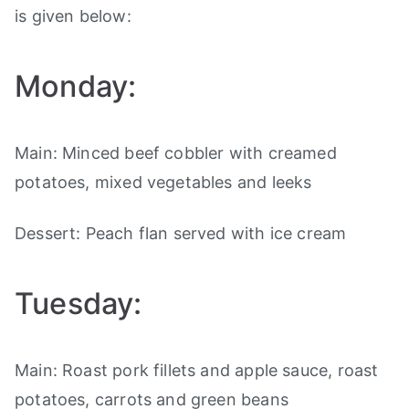
is given below:
Monday:
Main: Minced beef cobbler with creamed
potatoes, mixed vegetables and leeks
Dessert: Peach flan served with ice cream
Tuesday:
Main: Roast pork fillets and apple sauce, roast
potatoes, carrots and green beans