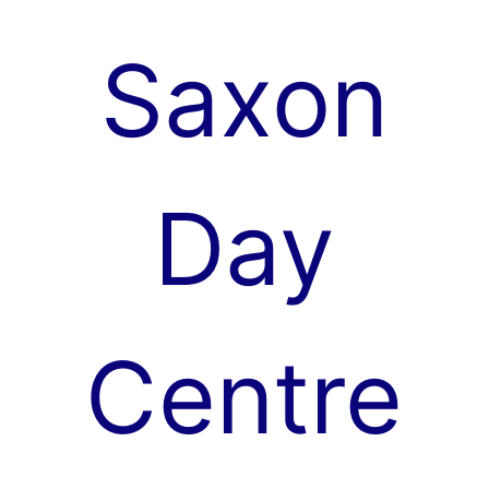
Skip
to
Saxon
content
Day
Centre