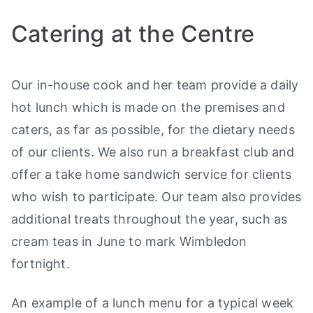
Catering at the Centre
Our in-house cook and her team provide a daily
hot lunch which is made on the premises and
caters, as far as possible, for the dietary needs
of our clients. We also run a breakfast club and
offer a take home sandwich service for clients
who wish to participate. Our team also provides
additional treats throughout the year, such as
cream teas in June to mark Wimbledon
fortnight.
An example of a lunch menu for a typical week