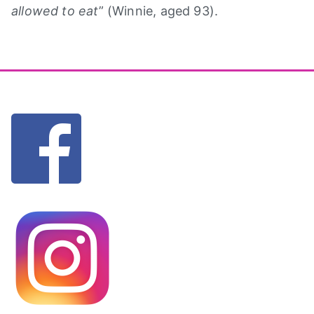
allowed to eat
” (Winnie, aged 93).