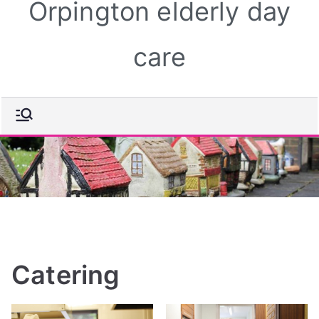
Orpington elderly day
care
Catering