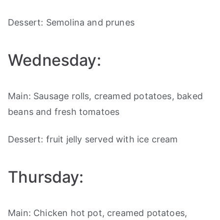
Dessert: Semolina and prunes
Wednesday:
Main: Sausage rolls, creamed potatoes, baked
beans and fresh tomatoes
Dessert: fruit jelly served with ice cream
Thursday:
Main: Chicken hot pot, creamed potatoes,