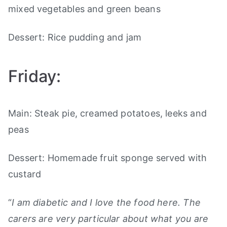
mixed vegetables and green beans
Dessert: Rice pudding and jam
Friday:
Main: Steak pie, creamed potatoes, leeks and
peas
Dessert: Homemade fruit sponge served with
custard
“
I am diabetic and I love the food here. The
carers are very particular about what you are